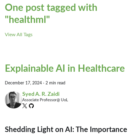
One post tagged with
"healthml"
View All Tags
Explainable AI in Healthcare
December 17, 2024
·
2 min read
Syed A. R. Zaidi
Associate Professor@ UoL
Shedding Light on AI: The Importance