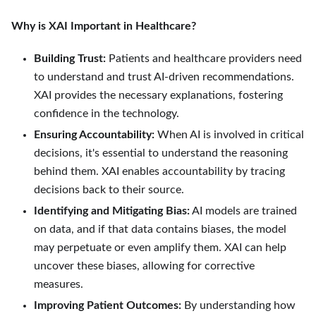
Why is XAI Important in Healthcare?
Building Trust:
Patients and healthcare providers need
to understand and trust AI-driven recommendations.
XAI provides the necessary explanations, fostering
confidence in the technology.
Ensuring Accountability:
When AI is involved in critical
decisions, it's essential to understand the reasoning
behind them. XAI enables accountability by tracing
decisions back to their source.
Identifying and Mitigating Bias:
AI models are trained
on data, and if that data contains biases, the model
may perpetuate or even amplify them. XAI can help
uncover these biases, allowing for corrective
measures.
Improving Patient Outcomes:
By understanding how