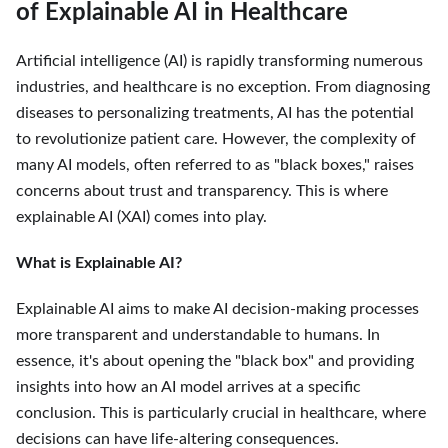
of Explainable AI in Healthcare
Artificial intelligence (AI) is rapidly transforming numerous
industries, and healthcare is no exception. From diagnosing
diseases to personalizing treatments, AI has the potential
to revolutionize patient care. However, the complexity of
many AI models, often referred to as "black boxes," raises
concerns about trust and transparency. This is where
explainable AI (XAI) comes into play.
What is Explainable AI?
Explainable AI aims to make AI decision-making processes
more transparent and understandable to humans. In
essence, it's about opening the "black box" and providing
insights into how an AI model arrives at a specific
conclusion. This is particularly crucial in healthcare, where
decisions can have life-altering consequences.