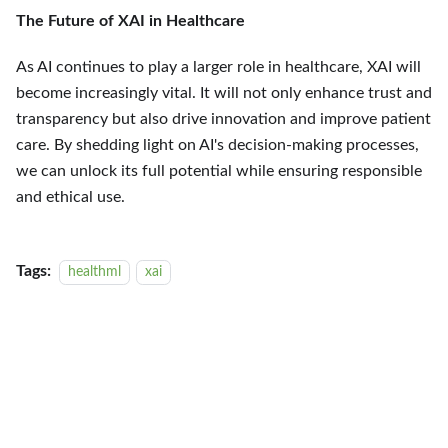
The Future of XAI in Healthcare
As AI continues to play a larger role in healthcare, XAI will
become increasingly vital. It will not only enhance trust and
transparency but also drive innovation and improve patient
care. By shedding light on AI's decision-making processes,
we can unlock its full potential while ensuring responsible
and ethical use.
Tags:
healthml
xai