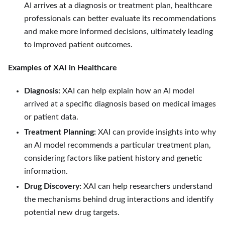
AI arrives at a diagnosis or treatment plan, healthcare
professionals can better evaluate its recommendations
and make more informed decisions, ultimately leading
to improved patient outcomes.
Examples of XAI in Healthcare
Diagnosis:
XAI can help explain how an AI model
arrived at a specific diagnosis based on medical images
or patient data.
Treatment Planning:
XAI can provide insights into why
an AI model recommends a particular treatment plan,
considering factors like patient history and genetic
information.
Drug Discovery:
XAI can help researchers understand
the mechanisms behind drug interactions and identify
potential new drug targets.