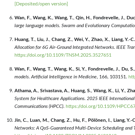
[Deposited/open version]
Wan, F.
,
Wang, K.
,
Wang, T.
,
Qin, H.
,
Fondrevelle, J.
,
Duc
large language models
.
Swarm and Evolutionary Computatio
Huang, T.
,
Liu, J.
,
Chang, Z.
,
Wei, Y.
,
Zhao, X.
,
Liang, Y.-C.
Allocation for 6G Air-Ground Integrated Networks
.
IEEE Tra
https://doi.org/10.1109/TNSM.2025.3527651
Wan, F.
,
Wang, T.
,
Wang, K.
,
Si, Y.
,
Fondrevelle, J.
,
Du, S.
models
.
Artificial Intelligence in Medicine
, 166, 103151.
ht
Athama, A.
,
Srivastava, A.
,
Huang, S.
,
Wang, K.
,
Li, Y.
,
Zha
System for Healthcare Applications
.
2025 IEEE Internationa
Communications (HPCC)
.
https://doi.org/10.1109/HPCC6
Jin, C.
,
Luan, M.
,
Chang, Z.
,
Hu, F.
,
Pölönen, I.
,
Liang, Y.-C
Networks: A QoS-Guaranteed Multi-Device Scheduling and 