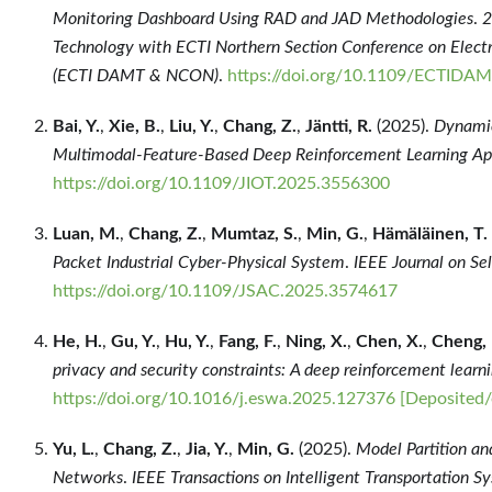
Monitoring Dashboard Using RAD and JAD Methodologies
.
2
Technology with ECTI Northern Section Conference on Electr
(ECTI DAMT & NCON)
.
https://doi.org/10.1109/ECTI
Bai, Y.
,
Xie, B.
,
Liu, Y.
,
Chang, Z.
,
Jäntti, R.
(2025).
Dynamic
Multimodal-Feature-Based Deep Reinforcement Learning A
https://doi.org/10.1109/JIOT.2025.3556300
Luan, M.
,
Chang, Z.
,
Mumtaz, S.
,
Min, G.
,
Hämäläinen, T.
Packet Industrial Cyber-Physical System
.
IEEE Journal on Se
https://doi.org/10.1109/JSAC.2025.3574617
He, H.
,
Gu, Y.
,
Hu, Y.
,
Fang, F.
,
Ning, X.
,
Chen, X.
,
Cheng, 
privacy and security constraints: A deep reinforcement learn
https://doi.org/10.1016/j.eswa.2025.127376
[Deposited/
Yu, L.
,
Chang, Z.
,
Jia, Y.
,
Min, G.
(2025).
Model Partition and
Networks
.
IEEE Transactions on Intelligent Transportation S