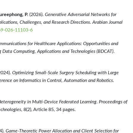
ureephong, P.
(2026).
Generative Adversarial Networks for
ications, Challenges, and Research Directions
.
Arabian Journal
369-026-11103-6
munications for Healthcare Applications: Opportunities and
 Data Computing, Applications and Technologies (BDCAT)
.
2024).
Optimizing Small-Scale Surgery Scheduling with Large
erence on Informatics in Control, Automation and Robotics
.
Heterogeneity in Multi-Device Federated Learning
.
Proceedings of
echnologies
, 8(2), Article 85, 34 pages.
4).
Game-Theoretic Power Allocation and Client Selection for