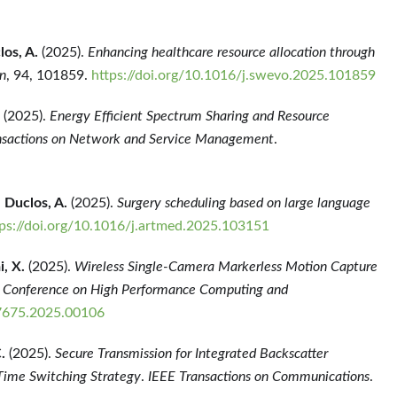
los, A.
(2025).
Enhancing healthcare resource allocation through
n
, 94, 101859.
https://doi.org/10.1016/j.swevo.2025.101859
(2025).
Energy Efficient Spectrum Sharing and Resource
nsactions on Network and Service Management
.
,
Duclos, A.
(2025).
Surgery scheduling based on large language
tps://doi.org/10.1016/j.artmed.2025.103151
i, X.
(2025).
Wireless Single-Camera Markerless Motion Capture
l Conference on High Performance Computing and
7675.2025.00106
.
(2025).
Secure Transmission for Integrated Backscatter
Time Switching Strategy
.
IEEE Transactions on Communications
.