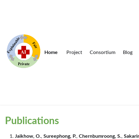
Home
Project
Consortium
Blog
Publications
Jaikhow, O.
,
Sureephong, P.
,
Chernbumroong, S.
,
Sakarin