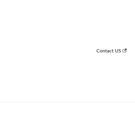
Contact US