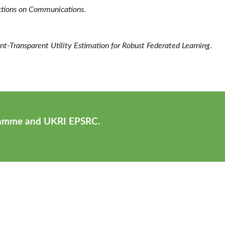
ctions on Communications
.
ent-Transparent Utility Estimation for Robust Federated Learning
.
ramme and UKRI EPSRC.