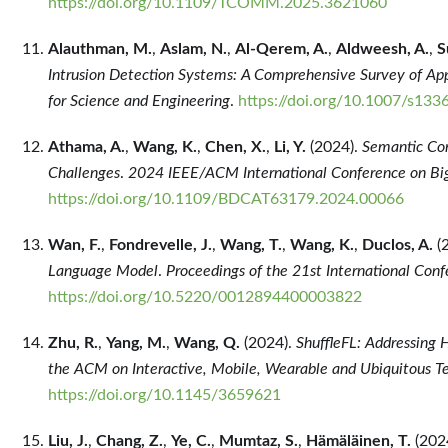
https://doi.org/10.1109/TCOMM.2025.3621060
Alauthman, M.
,
Aslam, N.
,
Al-Qerem, A.
,
Aldweesh, A.
,
S
Intrusion Detection Systems: A Comprehensive Survey of Appl
for Science and Engineering
.
https://doi.org/10.1007/s13
Athama, A.
,
Wang, K.
,
Chen, X.
,
Li, Y.
(2024).
Semantic Com
Challenges
.
2024 IEEE/ACM International Conference on Big
https://doi.org/10.1109/BDCAT63179.2024.00066
Wan, F.
,
Fondrevelle, J.
,
Wang, T.
,
Wang, K.
,
Duclos, A.
(
Language Model
.
Proceedings of the 21st International Conf
https://doi.org/10.5220/0012894400003822
Zhu, R.
,
Yang, M.
,
Wang, Q.
(2024).
ShuffleFL: Addressing 
the ACM on Interactive, Mobile, Wearable and Ubiquitous T
https://doi.org/10.1145/3659621
Liu, J.
,
Chang, Z.
,
Ye, C.
,
Mumtaz, S.
,
Hämäläinen, T.
(202