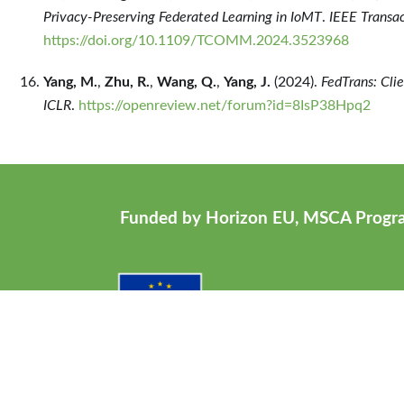
Privacy-Preserving Federated Learning in IoMT
.
IEEE Transa
https://doi.org/10.1109/TCOMM.2024.3523968
Yang, M.
,
Zhu, R.
,
Wang, Q.
,
Yang, J.
(2024).
FedTrans: Cli
ICLR
.
https://openreview.net/forum?id=8IsP38Hpq2
Funded by Horizon EU, MSCA Prog