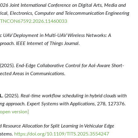
026 Joint International Conference on Digital Arts, Media and
ical, Electronics, Computer and Telecommunication Engineering
DAMTNCON67592.2026.11460033
 UAV Deployment in Multi-UAV Wireless Networks: A
pproach
.
IEEE Internet of Things Journal
.
(2025).
End-Edge Collaborative Control for AoI-Aware Short-
lected Areas in Communications
.
L.
(2025).
Real-time workflow scheduling in hybrid clouds with
ing approach
.
Expert Systems with Applications
, 278, 127376.
open version]
 Resource Allocation for Split Learning in Vehicular Edge
ystems
.
https://doi.org/10.1109/TITS.2025.3554247