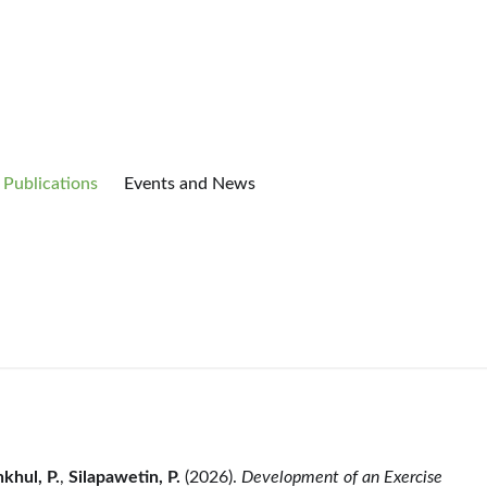
Publications
Events and News
khul, P.
,
Silapawetin, P.
(2026).
Development of an Exercise