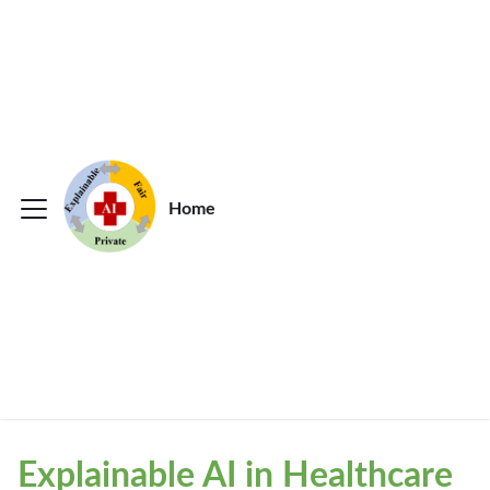
Home
Explainable AI in Healthcare