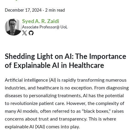
December 17, 2024
·
2 min read
Syed A. R. Zaidi
Associate Professor@ UoL
Shedding Light on AI: The Importance
of Explainable AI in Healthcare
Artificial intelligence (AI) is rapidly transforming numerous
industries, and healthcare is no exception. From diagnosing
diseases to personalizing treatments, AI has the potential
to revolutionize patient care. However, the complexity of
many AI models, often referred to as "black boxes," raises
concerns about trust and transparency. This is where
explainable AI (XAI) comes into play.