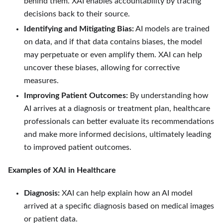
behind them. XAI enables accountability by tracing
decisions back to their source.
Identifying and Mitigating Bias:
AI models are trained
on data, and if that data contains biases, the model
may perpetuate or even amplify them. XAI can help
uncover these biases, allowing for corrective
measures.
Improving Patient Outcomes:
By understanding how
AI arrives at a diagnosis or treatment plan, healthcare
professionals can better evaluate its recommendations
and make more informed decisions, ultimately leading
to improved patient outcomes.
Examples of XAI in Healthcare
Diagnosis:
XAI can help explain how an AI model
arrived at a specific diagnosis based on medical images
or patient data.