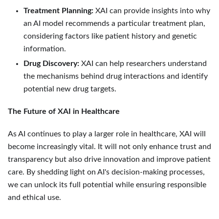
Treatment Planning:
XAI can provide insights into why
an AI model recommends a particular treatment plan,
considering factors like patient history and genetic
information.
Drug Discovery:
XAI can help researchers understand
the mechanisms behind drug interactions and identify
potential new drug targets.
The Future of XAI in Healthcare
As AI continues to play a larger role in healthcare, XAI will
become increasingly vital. It will not only enhance trust and
transparency but also drive innovation and improve patient
care. By shedding light on AI's decision-making processes,
we can unlock its full potential while ensuring responsible
and ethical use.