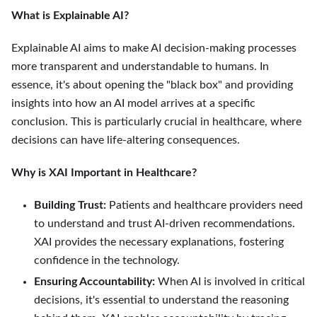
What is Explainable AI?
Explainable AI aims to make AI decision-making processes
more transparent and understandable to humans. In
essence, it's about opening the "black box" and providing
insights into how an AI model arrives at a specific
conclusion. This is particularly crucial in healthcare, where
decisions can have life-altering consequences.
Why is XAI Important in Healthcare?
Building Trust:
Patients and healthcare providers need
to understand and trust AI-driven recommendations.
XAI provides the necessary explanations, fostering
confidence in the technology.
Ensuring Accountability:
When AI is involved in critical
decisions, it's essential to understand the reasoning